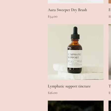
Aura Sweeper Dry Brush
Quick View
F
Price
P
$34.00
$
Lymphatic support tincture
Quick View
T
Price
P
$26.00
$