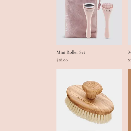
Mini Roller Set
Quick View
M
Price
P
$18.00
$