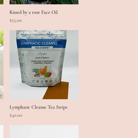
Kissed by a rose Face Oil
Quick View
Price
$55.00
Lymphatic Cleanse Tea Strips
Quick View
Price
$40.00