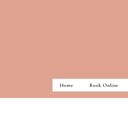
Home
Book Online