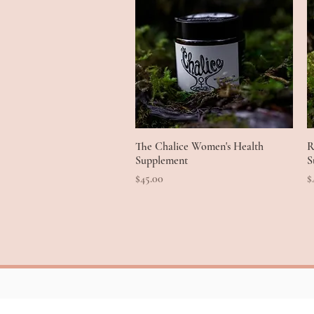
The Chalice Women's Health
Quick View
R
Supplement
S
Price
P
$45.00
$