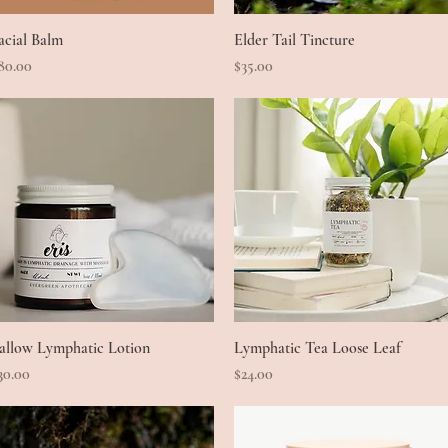
acial Balm
Quick View
Elder Tail Tincture
Quick View
rice
Price
80.00
$35.00
allow Lymphatic Lotion
Quick View
Lymphatic Tea Loose Leaf
Quick View
rice
Price
30.00
$24.00