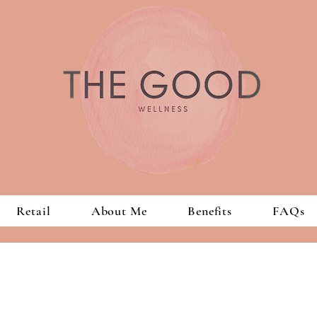
Retail
About Me
Benefits
FAQs