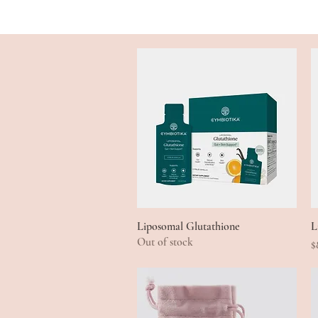
Liposomal Glutathione
Quick View
L
Out of stock
P
$