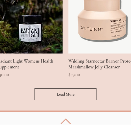
adiant Light Womens Health
Quick View
Wildling Starnectar Barrier Prote
Quick View
upplement
Marshmallow Jelly Cleanser
rice
Price
40.00
$49.00
Load More