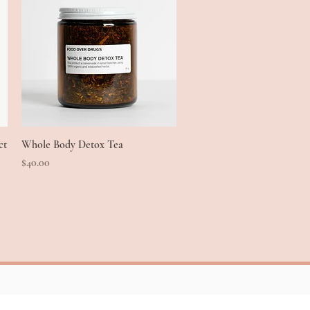
ct
Whole Body Detox Tea
Quick View
Price
$40.00