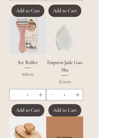
Add to Cart
Add to Cart
Ice Roller
Empress Jade Gua
Sha
Price
$18.00
Price
$72.00
Add to Cart
Add to Cart