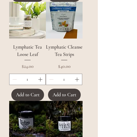
Lymphatic Tea
Lymphatic Cleanse
Loose Leaf
Tea Strips
Price
Price
$24.00
$40.00
Add to Cart
Add to Cart