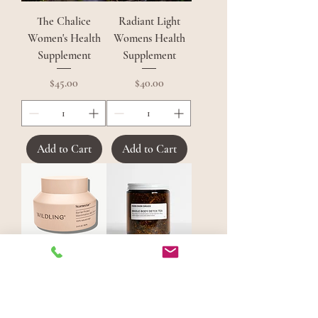
The Chalice
Radiant Light
Women's Health
Womens Health
Supplement
Supplement
Price
Price
$45.00
$40.00
Add to Cart
Add to Cart
Wildling
Whole Body Detox
Starnectar Barrier
Tea
Protect
Price
$40.00