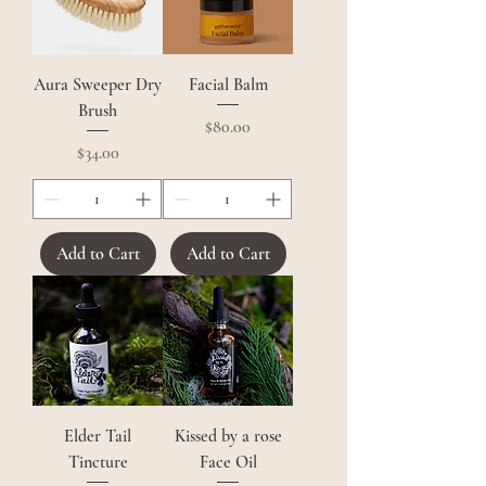
Aura Sweeper Dry
Facial Balm
Brush
Price
$80.00
Price
$34.00
Add to Cart
Add to Cart
Elder Tail
Kissed by a rose
Tincture
Face Oil