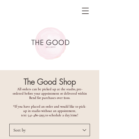
The Good Shop
All orders can be picked up at the studio, pre-
ordered before your appointment or delivered within
Bend for purchases over $100.
*If you have placed an order and would like to pick-
up in studio without an appointment,
text
541-480-2293
to schedule a day/time!