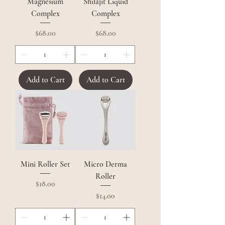
Magnesium
Shilajit Liquid
Complex
Complex
Price
Price
$68.00
$68.00
Add to Cart
Add to Cart
Mini Roller Set
Micro Derma
Roller
Price
$18.00
Price
$14.00