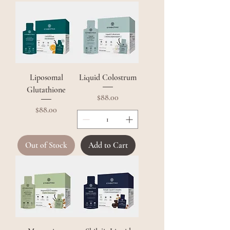
Liposomal
Liquid Colostrum
Glutathione
Price
$88.00
Price
$88.00
Out of Stock
Add to Cart