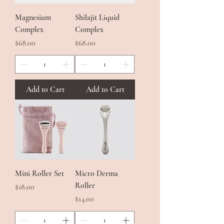
Magnesium
Shilajit Liquid
Complex
Complex
Price
Price
$68.00
$68.00
Add to Cart
Add to Cart
Mini Roller Set
Micro Derma
Roller
Price
$18.00
Price
$14.00