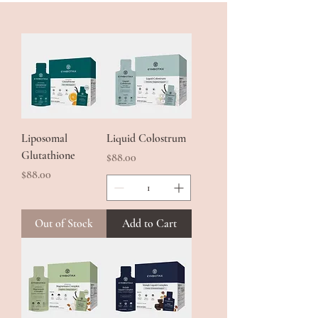
from the highest grade Bian Stone.
Liposomal
Liquid Colostrum
Glutathione
Price
$88.00
Price
$88.00
Out of Stock
Add to Cart