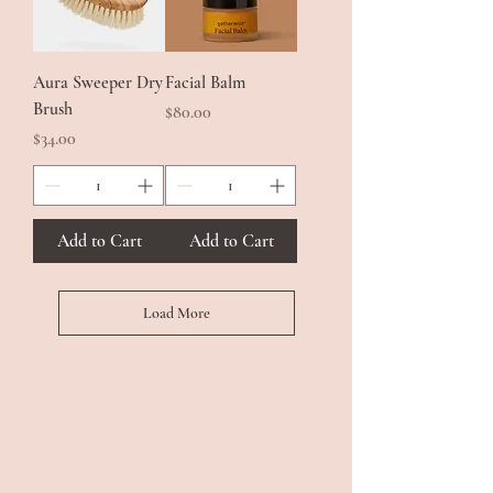
Aura Sweeper Dry
Facial Balm
Brush
Price
$80.00
Price
$34.00
Add to Cart
Add to Cart
Load More