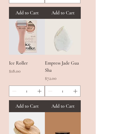
Add to Cart
Add to Cart
Ice Roller
Empress Jade Gua
Sha
Price
$18.00
Price
$72.00
Add to Cart
Add to Cart