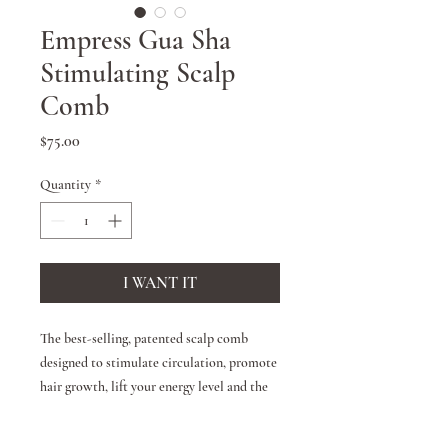
Empress Gua Sha
Stimulating Scalp
Comb
Price
$75.00
Quantity
*
I WANT IT
The best-selling, patented scalp comb
designed to stimulate circulation, promote
hair growth, lift your energy level and the
skin of the face. Won't pull or snag hair,
suitable for all hair types. Artisan crafted